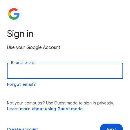
Sign in
Use your Google Account
Email or phone
Forgot email?
Not your computer? Use Guest mode to sign in privately.
Learn more about using Guest mode
Create account
Next