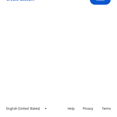
English (United States)
Help
Privacy
Terms