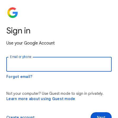
Sign in
Use your Google Account
Email or phone
Forgot email?
Not your computer? Use Guest mode to sign in privately.
Learn more about using Guest mode
Create account
Next