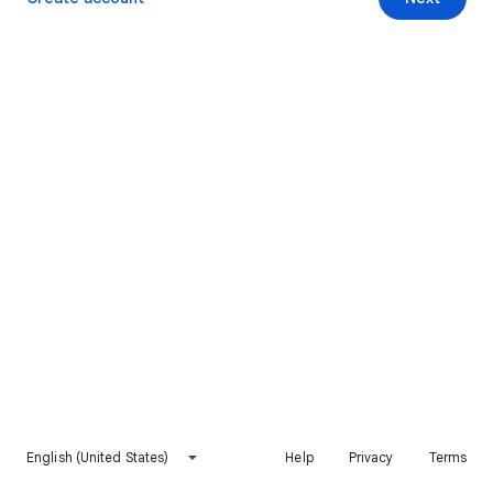
English (United States)
Help
Privacy
Terms