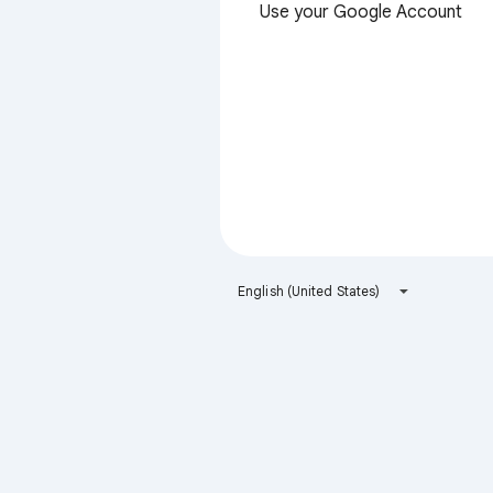
Use your Google Account
English (United States)