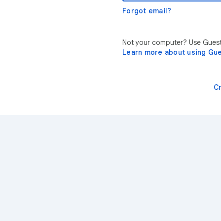
Forgot email?
Not your computer? Use Guest 
Learn more about using Gu
C