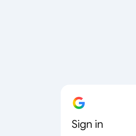
Sign in