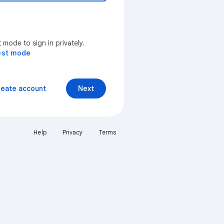
mode to sign in privately.
est mode
reate account
Next
Help
Privacy
Terms