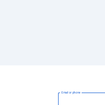
Email or phone