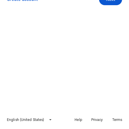
English (United States)
Help
Privacy
Terms