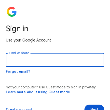
Sign in
Use your Google Account
Email or phone
Forgot email?
Not your computer? Use Guest mode to sign in privately.
Learn more about using Guest mode
Create account
Next