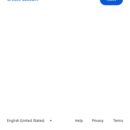
English (United States)
Help
Privacy
Terms