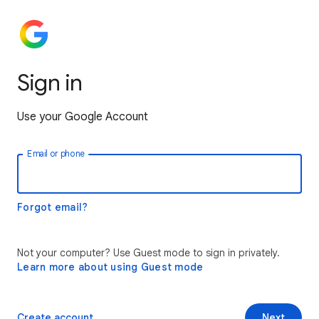
Sign in
Use your Google Account
Email or phone
Forgot email?
Not your computer? Use Guest mode to sign in privately.
Learn more about using Guest mode
Create account
Next