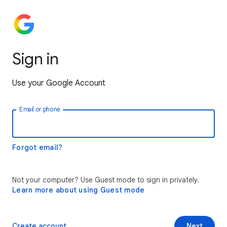
Sign in
Use your Google Account
Email or phone
Forgot email?
Not your computer? Use Guest mode to sign in privately.
Learn more about using Guest mode
Create account
Next