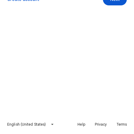
English (United States)
Help
Privacy
Terms